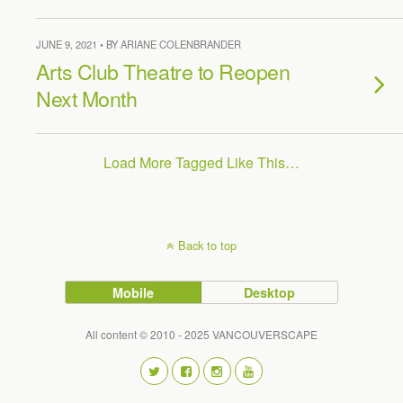
JUNE 9, 2021 • BY ARIANE COLENBRANDER
Arts Club Theatre to Reopen
Next Month
Load More Tagged Like This…
Back to top
Mobile
Desktop
All content © 2010 - 2025 VANCOUVERSCAPE