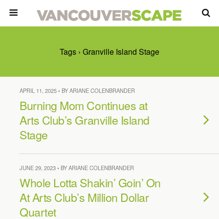
Tags › Granville Island Stage
APRIL 11, 2025 • BY ARIANE COLENBRANDER
Burning Mom Continues at
Arts Club’s Granville Island
Stage
JUNE 29, 2023 • BY ARIANE COLENBRANDER
Whole Lotta Shakin’ Goin’ On
At Arts Club’s Million Dollar
Quartet