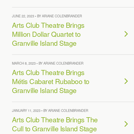
JUNE 22, 2023 • BY ARIANE COLENBRANDER
Arts Club Theatre Brings
Million Dollar Quartet to
Granville Island Stage
MARCH 8, 2023 • BY ARIANE COLENBRANDER
Arts Club Theatre Brings
Métis Cabaret Rubaboo to
Granville Island Stage
JANUARY 11, 2023 • BY ARIANE COLENBRANDER
Arts Club Theatre Brings The
Cull to Granville Island Stage