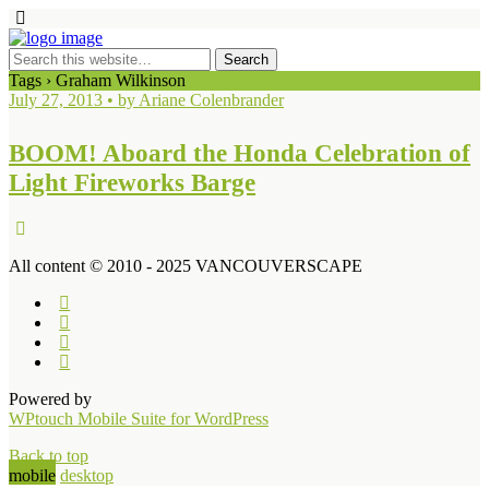
Tags › Graham Wilkinson
July 27, 2013 • by Ariane Colenbrander
BOOM! Aboard the Honda Celebration of
Light Fireworks Barge
All content © 2010 - 2025 VANCOUVERSCAPE
Powered by
WPtouch Mobile Suite for WordPress
Back to top
mobile
desktop