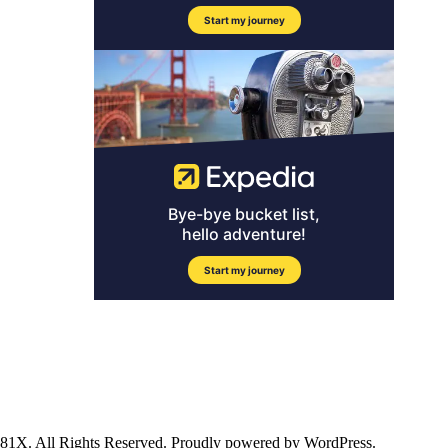
ll Rights Reserved. Proudly powered by WordPress.