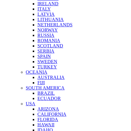
IRELAND
ITALY
LATVIA
LITHUANIA
NETHERLANDS
NORWAY
RUSSIA
ROMANIA
SCOTLAND
SERBIA
SPAIN
SWEDEN
TURKEY
OCEANIA
AUSTRALIA
FIJI
SOUTH AMERICA
BRAZIL
ECUADOR
USA
ARIZONA
CALIFORNIA
FLORIDA
HAWAII
IDAHO