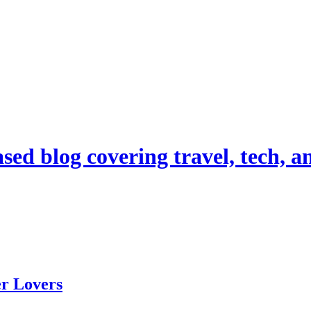
d blog covering travel, tech, and
er Lovers