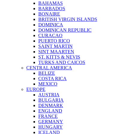
BAHAMAS
BARBADOS
BONAIRE
BRITISH VIRGIN ISLANDS
DOMINICA
DOMINICAN REPUBLIC
CURAÇAO
PUERTO RICO
SAINT MARTIN
SINT MAARTEN
ST. KITTS & NEVIS
TURKS AND CAICOS
CENTRAL AMERICA
BELIZE
COSTA RICA
MEXICO
EUROPE
AUSTRIA
BULGARIA
DENMARK
ENGLAND
FRANCE
GERMANY
HUNGARY
ICELAND