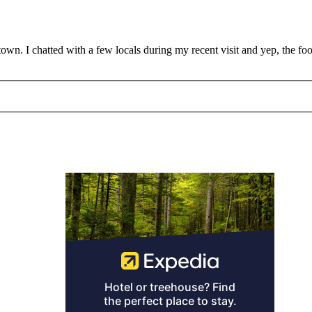
town. I chatted with a few locals during my recent visit and yep, the f