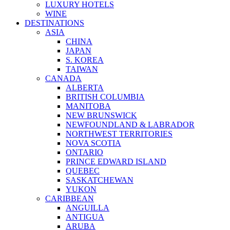
LUXURY HOTELS
WINE
DESTINATIONS
ASIA
CHINA
JAPAN
S. KOREA
TAIWAN
CANADA
ALBERTA
BRITISH COLUMBIA
MANITOBA
NEW BRUNSWICK
NEWFOUNDLAND & LABRADOR
NORTHWEST TERRITORIES
NOVA SCOTIA
ONTARIO
PRINCE EDWARD ISLAND
QUEBEC
SASKATCHEWAN
YUKON
CARIBBEAN
ANGUILLA
ANTIGUA
ARUBA