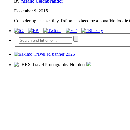
By
Ariane Colenbrander
December 9, 2015
Considering its size, tiny Tofino has become a bonafide foodie 