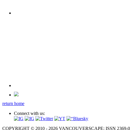
return home
Connect with us:
COPYRIGHT © 2010 - 2026 VANCOUVERSCAPE; ISSN 2369-081X. A