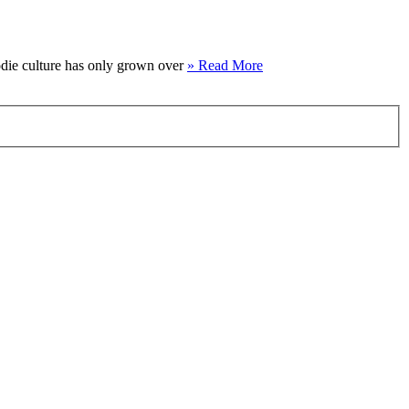
oodie culture has only grown over
» Read More