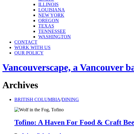
ILLINOIS
LOUISIANA
NEW YORK
OREGON
TEXAS
TENNESSEE
WASHINGTON
CONTACT
WORK WITH US
OUR POLICY
Vancouverscape, a Vancouver base
Archives
BRITISH COLUMBIA
/
DINING
Tofino: A Haven For Food & Craft Be