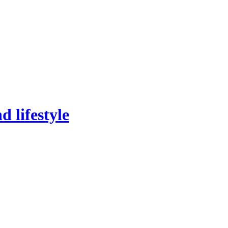
 lifestyle