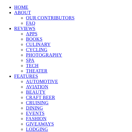
HOME
ABOUT
OUR CONTRIBUTORS
FAQ
REVIEWS
APPS
BOOKS
CULINARY
CYCLING
PHOTOGRAPHY
SPA
TECH
THEATER
FEATURES
AUTOMOTIVE
AVIATION
BEAUTY
CRAFT BEER
CRUISING
DINING
EVENTS
FASHION
GIVEAWAYS
LODGING