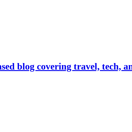
d blog covering travel, tech, and