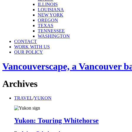
ILLINOIS
LOUISIANA
NEW YORK
OREGON
TEXAS
TENNESSEE
WASHINGTON
CONTACT
WORK WITH US
OUR POLICY
Vancouverscape, a Vancouver base
Archives
TRAVEL
/
YUKON
Yukon: Touring Whitehorse