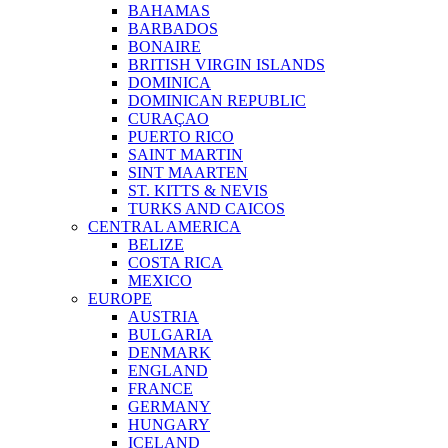
BAHAMAS
BARBADOS
BONAIRE
BRITISH VIRGIN ISLANDS
DOMINICA
DOMINICAN REPUBLIC
CURAÇAO
PUERTO RICO
SAINT MARTIN
SINT MAARTEN
ST. KITTS & NEVIS
TURKS AND CAICOS
CENTRAL AMERICA
BELIZE
COSTA RICA
MEXICO
EUROPE
AUSTRIA
BULGARIA
DENMARK
ENGLAND
FRANCE
GERMANY
HUNGARY
ICELAND