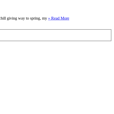
 chill giving way to spring, my
» Read More