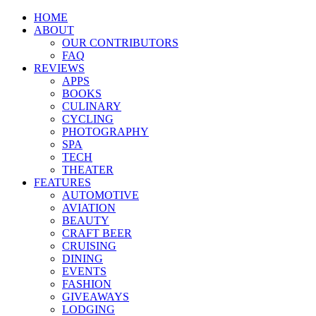
HOME
ABOUT
OUR CONTRIBUTORS
FAQ
REVIEWS
APPS
BOOKS
CULINARY
CYCLING
PHOTOGRAPHY
SPA
TECH
THEATER
FEATURES
AUTOMOTIVE
AVIATION
BEAUTY
CRAFT BEER
CRUISING
DINING
EVENTS
FASHION
GIVEAWAYS
LODGING