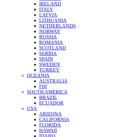
IRELAND
ITALY
LATVIA
LITHUANIA
NETHERLANDS
NORWAY
RUSSIA
ROMANIA
SCOTLAND
SERBIA
SPAIN
SWEDEN
TURKEY
OCEANIA
AUSTRALIA
FIJI
SOUTH AMERICA
BRAZIL
ECUADOR
USA
ARIZONA
CALIFORNIA
FLORIDA
HAWAII
IDAHO