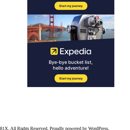
ll Rights Reserved. Proudly powered by WordPress.