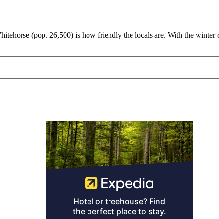
hitehorse (pop. 26,500) is how friendly the locals are. With the winter