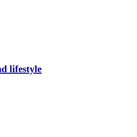
 lifestyle