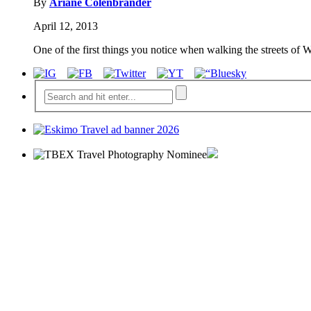
By
Ariane Colenbrander
April 12, 2013
One of the first things you notice when walking the streets of W