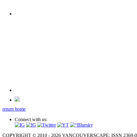
return home
Connect with us:
COPYRIGHT © 2010 - 2026 VANCOUVERSCAPE; ISSN 2369-081X. A