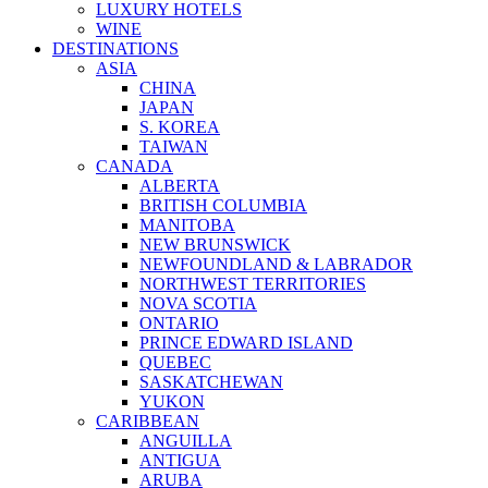
LUXURY HOTELS
WINE
DESTINATIONS
ASIA
CHINA
JAPAN
S. KOREA
TAIWAN
CANADA
ALBERTA
BRITISH COLUMBIA
MANITOBA
NEW BRUNSWICK
NEWFOUNDLAND & LABRADOR
NORTHWEST TERRITORIES
NOVA SCOTIA
ONTARIO
PRINCE EDWARD ISLAND
QUEBEC
SASKATCHEWAN
YUKON
CARIBBEAN
ANGUILLA
ANTIGUA
ARUBA