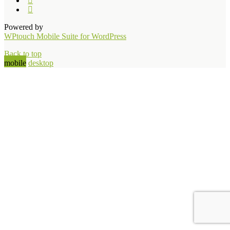
Powered by
WPtouch Mobile Suite for WordPress
Back to top
mobile
desktop