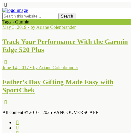
Tags › Garmin
May 3, 2019 • by Ariane Colenbrander
Track Your Performance With the Garmin
Edge 520 Plus
June 14, 2017 • by Ariane Colenbrander
Father’s Day Gifting Made Easy with
SportChek
All content © 2010 - 2025 VANCOUVERSCAPE