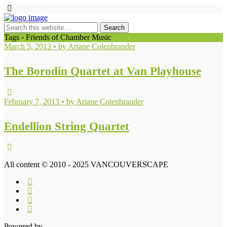
Tags › Friends of Chamber Music
March 5, 2013 • by Ariane Colenbrander
The Borodin Quartet at Van Playhouse
February 7, 2013 • by Ariane Colenbrander
Endellion String Quartet
All content © 2010 - 2025 VANCOUVERSCAPE
Powered by