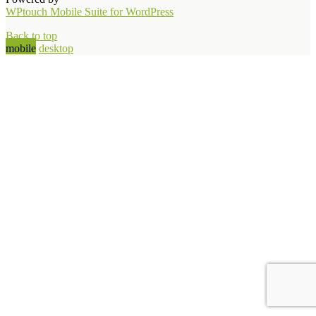
WPtouch Mobile Suite for WordPress
Back to top
mobile
desktop