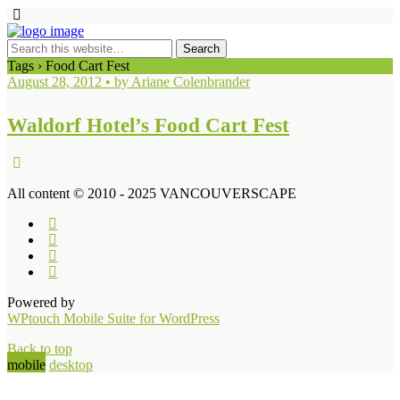
Tags › Food Cart Fest
August 28, 2012 • by Ariane Colenbrander
Waldorf Hotel’s Food Cart Fest
All content © 2010 - 2025 VANCOUVERSCAPE
Powered by
WPtouch Mobile Suite for WordPress
Back to top
mobile
desktop