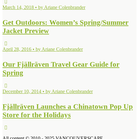
March 14, 2018 • by Ariane Colenbrander
Get Outdoors: Women’s Spring/Summer
Jacket Preview
April 28, 2016 • by Ariane Colenbrander
Our Fjällräven Travel Gear Guide for
Spring
December 10, 2014 • by Ariane Colenbrander
Fjällräven Launches a Chinatown Pop Up
Store for the Holidays
All content © 2010 - 2025 VANCOUVERSCAPE