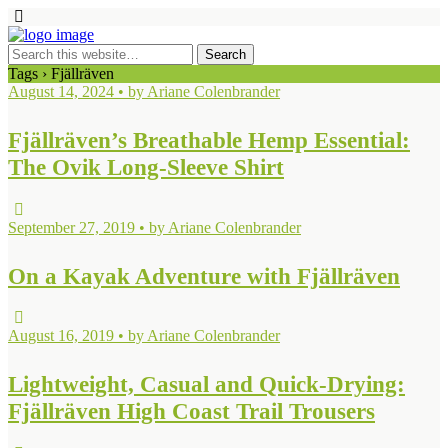
Tags › Fjällräven
August 14, 2024 • by Ariane Colenbrander
Fjällräven’s Breathable Hemp Essential:
The Ovik Long-Sleeve Shirt
September 27, 2019 • by Ariane Colenbrander
On a Kayak Adventure with Fjällräven
August 16, 2019 • by Ariane Colenbrander
Lightweight, Casual and Quick-Drying:
Fjällräven High Coast Trail Trousers