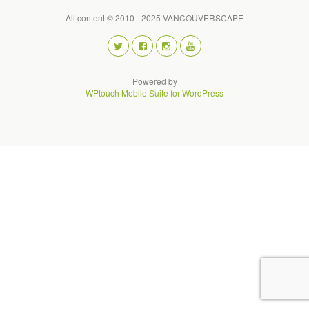
All content © 2010 - 2025 VANCOUVERSCAPE
Powered by
WPtouch Mobile Suite for WordPress