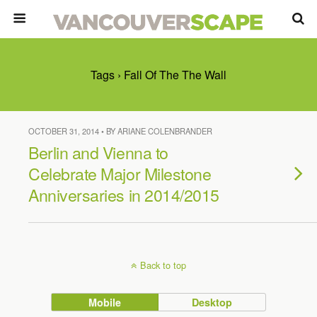
Tags › Fall Of The The Wall
OCTOBER 31, 2014 • BY ARIANE COLENBRANDER
Berlin and Vienna to
Celebrate Major Milestone
Anniversaries in 2014/2015
Back to top
Mobile
Desktop