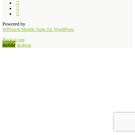
Powered by
WPtouch Mobile Suite for WordPress
Back to top
mobile
desktop