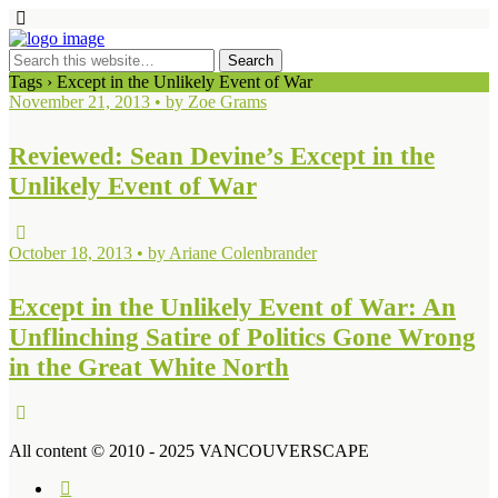
Tags › Except in the Unlikely Event of War
November 21, 2013 • by Zoe Grams
Reviewed: Sean Devine’s Except in the
Unlikely Event of War
October 18, 2013 • by Ariane Colenbrander
Except in the Unlikely Event of War: An
Unflinching Satire of Politics Gone Wrong
in the Great White North
All content © 2010 - 2025 VANCOUVERSCAPE