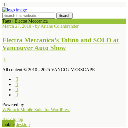
Tags › Electra Meccanica
March 27, 2018 • by Ariane Colenbrander
Electra Meccanica’s Tofino and SOLO at
Vancouver Auto Show
All content © 2010 - 2025 VANCOUVERSCAPE
Powered by
WPtouch Mobile Suite for WordPress
Back to top
mobile
desktop