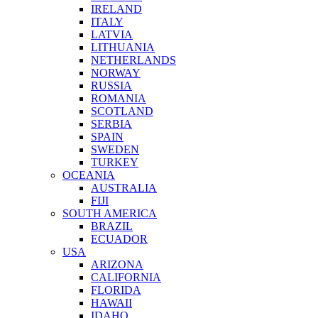
IRELAND
ITALY
LATVIA
LITHUANIA
NETHERLANDS
NORWAY
RUSSIA
ROMANIA
SCOTLAND
SERBIA
SPAIN
SWEDEN
TURKEY
OCEANIA
AUSTRALIA
FIJI
SOUTH AMERICA
BRAZIL
ECUADOR
USA
ARIZONA
CALIFORNIA
FLORIDA
HAWAII
IDAHO