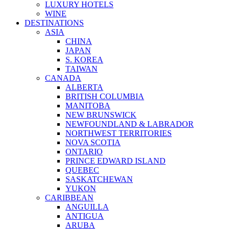
LUXURY HOTELS
WINE
DESTINATIONS
ASIA
CHINA
JAPAN
S. KOREA
TAIWAN
CANADA
ALBERTA
BRITISH COLUMBIA
MANITOBA
NEW BRUNSWICK
NEWFOUNDLAND & LABRADOR
NORTHWEST TERRITORIES
NOVA SCOTIA
ONTARIO
PRINCE EDWARD ISLAND
QUEBEC
SASKATCHEWAN
YUKON
CARIBBEAN
ANGUILLA
ANTIGUA
ARUBA