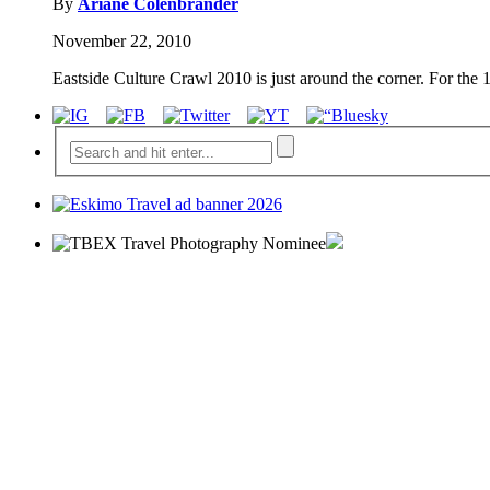
By
Ariane Colenbrander
November 22, 2010
Eastside Culture Crawl 2010 is just around the corner. For the 1