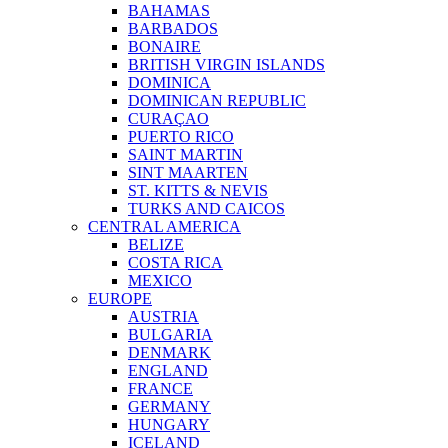
BAHAMAS
BARBADOS
BONAIRE
BRITISH VIRGIN ISLANDS
DOMINICA
DOMINICAN REPUBLIC
CURAÇAO
PUERTO RICO
SAINT MARTIN
SINT MAARTEN
ST. KITTS & NEVIS
TURKS AND CAICOS
CENTRAL AMERICA
BELIZE
COSTA RICA
MEXICO
EUROPE
AUSTRIA
BULGARIA
DENMARK
ENGLAND
FRANCE
GERMANY
HUNGARY
ICELAND