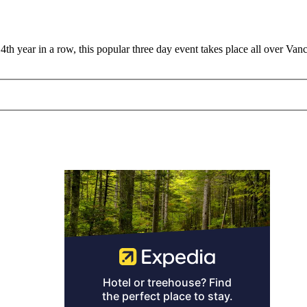
4th year in a row, this popular three day event takes place all over Van