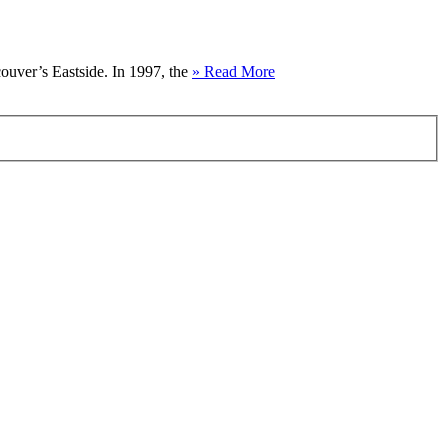
couver’s Eastside. In 1997, the
» Read More