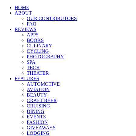
HOME
ABOUT
OUR CONTRIBUTORS
FAQ
REVIEWS
APPS
BOOKS
CULINARY
CYCLING
PHOTOGRAPHY
SPA
TECH
THEATER
FEATURES
AUTOMOTIVE
AVIATION
BEAUTY
CRAFT BEER
CRUISING
DINING
EVENTS
FASHION
GIVEAWAYS
LODGING