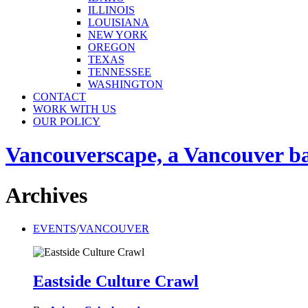
ILLINOIS
LOUISIANA
NEW YORK
OREGON
TEXAS
TENNESSEE
WASHINGTON
CONTACT
WORK WITH US
OUR POLICY
Vancouverscape, a Vancouver base
Archives
EVENTS
/
VANCOUVER
Eastside Culture Crawl