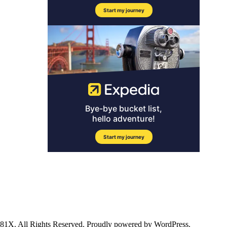
ll Rights Reserved. Proudly powered by WordPress.