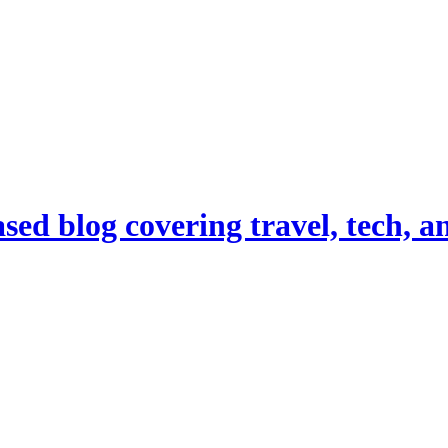
d blog covering travel, tech, and