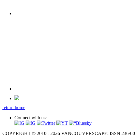
return home
Connect with us:
COPYRIGHT © 2010 - 2026 VANCOUVERSCAPE; ISSN 2369-081X. A