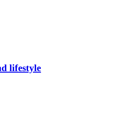
 lifestyle