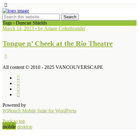
Tags › Duncan Shields
March 14, 2013 • by Ariane Colenbrander
Tongue n’ Cheek at the Rio Theatre
All content © 2010 - 2025 VANCOUVERSCAPE
Powered by
WPtouch Mobile Suite for WordPress
Back to top
mobile
desktop