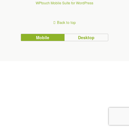
WPtouch Mobile Suite for WordPress
Back to top
Mobile
Desktop