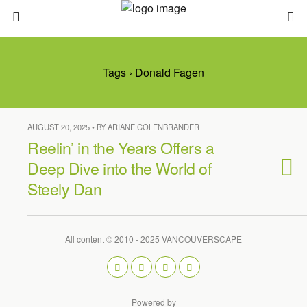
Tags › Donald Fagen
AUGUST 20, 2025 • BY ARIANE COLENBRANDER
Reelin’ in the Years Offers a
Deep Dive into the World of
Steely Dan
All content © 2010 - 2025 VANCOUVERSCAPE
Powered by