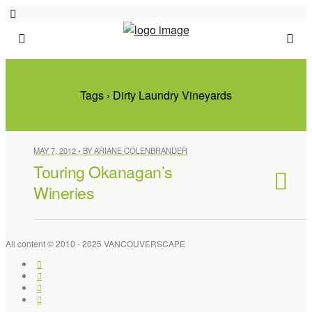
Tags › Dirty Laundry Vineyards
MAY 7, 2012 • BY ARIANE COLENBRANDER
Touring Okanagan’s
Wineries
All content © 2010 - 2025 VANCOUVERSCAPE