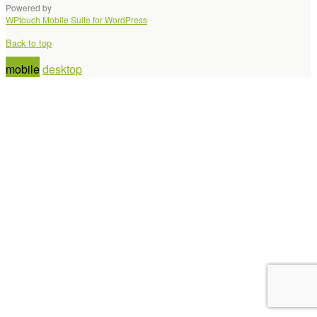
Powered by
WPtouch Mobile Suite for WordPress
Back to top
mobile
desktop