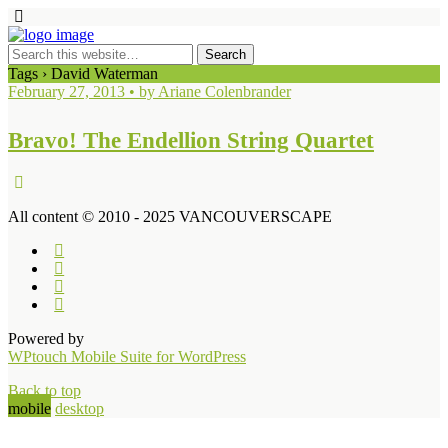
Tags › David Waterman
February 27, 2013 • by Ariane Colenbrander
Bravo! The Endellion String Quartet
All content © 2010 - 2025 VANCOUVERSCAPE
Powered by
WPtouch Mobile Suite for WordPress
Back to top
mobile
desktop