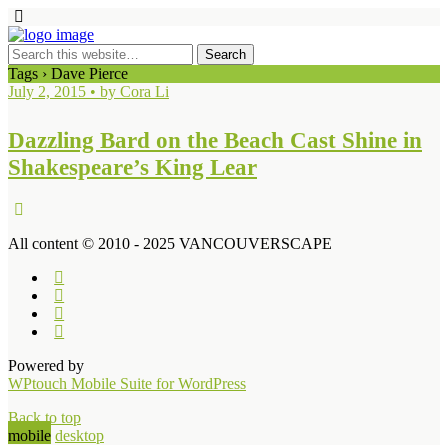
Tags › Dave Pierce
July 2, 2015 • by Cora Li
Dazzling Bard on the Beach Cast Shine in
Shakespeare’s King Lear
All content © 2010 - 2025 VANCOUVERSCAPE
Powered by
WPtouch Mobile Suite for WordPress
Back to top
mobile
desktop