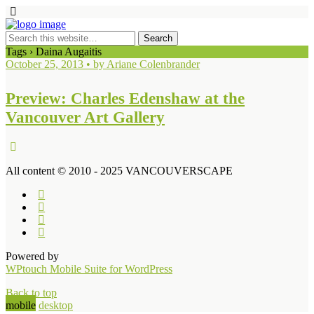
Tags › Daina Augaitis
October 25, 2013 • by Ariane Colenbrander
Preview: Charles Edenshaw at the
Vancouver Art Gallery
All content © 2010 - 2025 VANCOUVERSCAPE
Powered by
WPtouch Mobile Suite for WordPress
Back to top
mobile
desktop