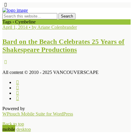
Tags › Cymbeline
April 1, 2014 • by Ariane Colenbrander
Bard on the Beach Celebrates 25 Years of
Shakespeare Productions
All content © 2010 - 2025 VANCOUVERSCAPE
Powered by
WPtouch Mobile Suite for WordPress
Back to top
mobile
desktop