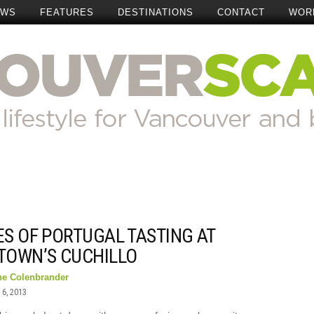
EWS
FEATURES
DESTINATIONS
CONTACT
WOR
ES OF PORTUGAL TASTING AT
TOWN’S CUCHILLO
ne Colenbrander
6, 2013