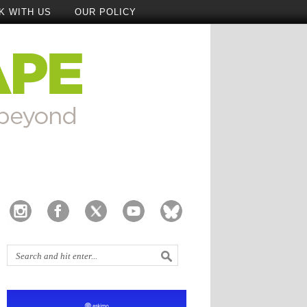
K WITH US
OUR POLICY