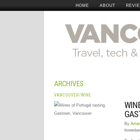
HOME
ABOUT
REVI
ARCHIVES
VANCOUVER
/
WINE
WIN
GAS
By
Aria
November 