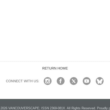
RETURN HOME
CONNECT WITH US:
2026 VANCOUVERSCAPE; ISSN 2369-081X. All Rights Reserved. Proudly p