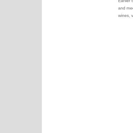
Earlier 
and med
wines, 