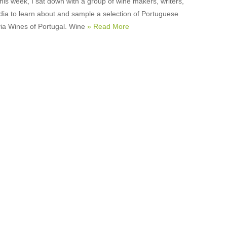
this week, I sat down with a group of wine makers, writers,
ia to learn about and sample a selection of Portuguese
via Wines of Portugal. Wine
» Read More