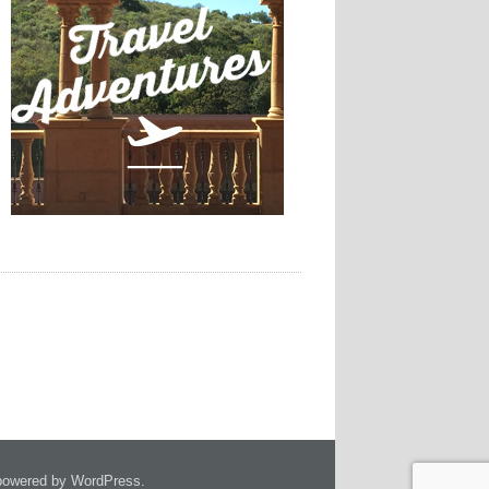
owered by WordPress.