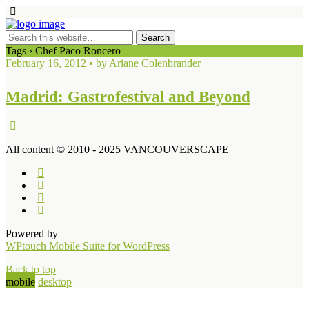
Tags › Chef Paco Roncero
February 16, 2012 • by Ariane Colenbrander
Madrid: Gastrofestival and Beyond
All content © 2010 - 2025 VANCOUVERSCAPE
Powered by
WPtouch Mobile Suite for WordPress
Back to top
mobile
desktop