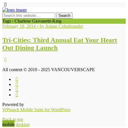
Tags › Charlene Giovanetti-King
February 18, 2014 • by Ariane Colenbrander
Tri-Cities: Third Annual Eat Your Heart
Out Dining Launch
All content © 2010 - 2025 VANCOUVERSCAPE
Powered by
WPtouch Mobile Suite for WordPress
Back to top
mobile
desktop