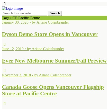
Tags › CF Pacific Centre
January 30, 2020 • by Ariane Colenbrander
Dyson Demo Store Opens in Vancouver
June 12, 2019 • by Ariane Colenbrander
Ever New Melbourne Summer/Fall Preview
November 2, 2018 • by Ariane Colenbrander
Canada Goose Opens Vancouver Flagship
Store at Pacific Centre