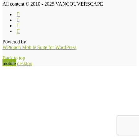
All content © 2010 - 2025 VANCOUVERSCAPE
Powered by
WPtouch Mobile Suite for WordPress
Back to top
mobile
desktop