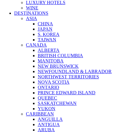
LUXURY HOTELS
WINE
DESTINATIONS
ASIA
CHINA
JAPAN
S. KOREA
TAIWAN
CANADA
ALBERTA
BRITISH COLUMBIA
MANITOBA
NEW BRUNSWICK
NEWFOUNDLAND & LABRADOR
NORTHWEST TERRITORIES
NOVA SCOTIA
ONTARIO
PRINCE EDWARD ISLAND
QUEBEC
SASKATCHEWAN
YUKON
CARIBBEAN
ANGUILLA
ANTIGUA
ARUBA