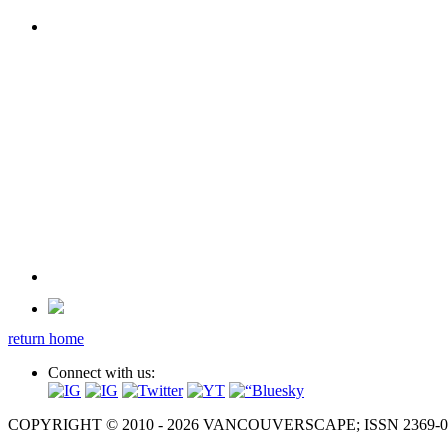
return home
Connect with us:
COPYRIGHT © 2010 - 2026 VANCOUVERSCAPE; ISSN 2369-081X. A