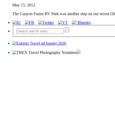
May 15, 2012
The Canyon Farms RV Park was another stop on our recent Okan