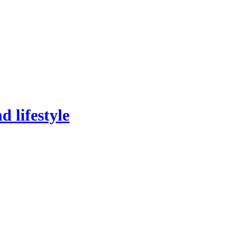
 lifestyle