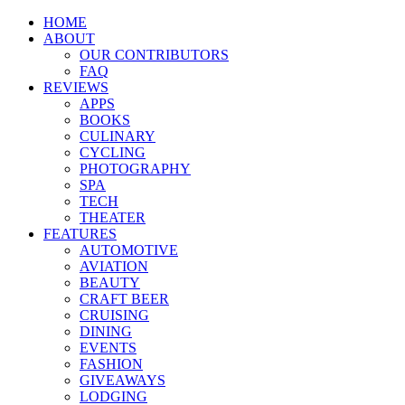
HOME
ABOUT
OUR CONTRIBUTORS
FAQ
REVIEWS
APPS
BOOKS
CULINARY
CYCLING
PHOTOGRAPHY
SPA
TECH
THEATER
FEATURES
AUTOMOTIVE
AVIATION
BEAUTY
CRAFT BEER
CRUISING
DINING
EVENTS
FASHION
GIVEAWAYS
LODGING