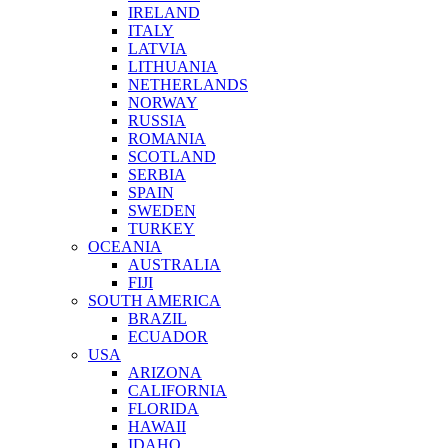
IRELAND
ITALY
LATVIA
LITHUANIA
NETHERLANDS
NORWAY
RUSSIA
ROMANIA
SCOTLAND
SERBIA
SPAIN
SWEDEN
TURKEY
OCEANIA
AUSTRALIA
FIJI
SOUTH AMERICA
BRAZIL
ECUADOR
USA
ARIZONA
CALIFORNIA
FLORIDA
HAWAII
IDAHO