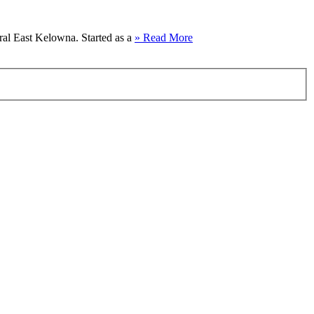
al East Kelowna. Started as a
» Read More