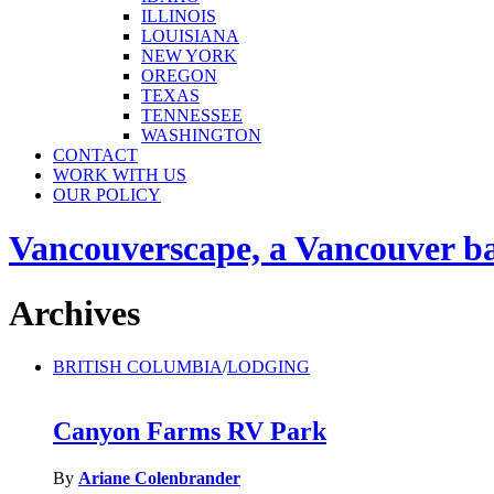
ILLINOIS
LOUISIANA
NEW YORK
OREGON
TEXAS
TENNESSEE
WASHINGTON
CONTACT
WORK WITH US
OUR POLICY
Vancouverscape, a Vancouver base
Archives
BRITISH COLUMBIA
/
LODGING
Canyon Farms RV Park
By
Ariane Colenbrander