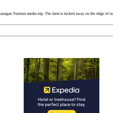
agan Tourism media trip. The farm is tucked away on the ridge of rur