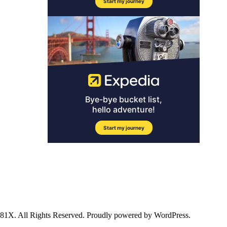
ll Rights Reserved. Proudly powered by WordPress.