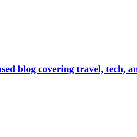
d blog covering travel, tech, and