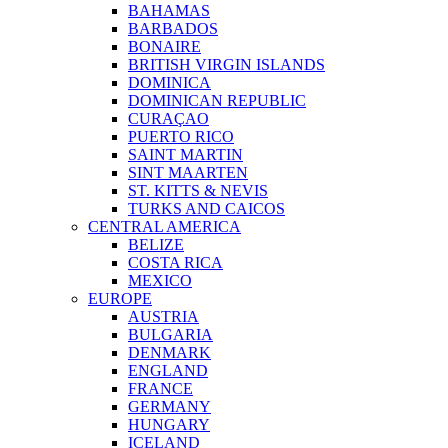
BAHAMAS
BARBADOS
BONAIRE
BRITISH VIRGIN ISLANDS
DOMINICA
DOMINICAN REPUBLIC
CURAÇAO
PUERTO RICO
SAINT MARTIN
SINT MAARTEN
ST. KITTS & NEVIS
TURKS AND CAICOS
CENTRAL AMERICA
BELIZE
COSTA RICA
MEXICO
EUROPE
AUSTRIA
BULGARIA
DENMARK
ENGLAND
FRANCE
GERMANY
HUNGARY
ICELAND