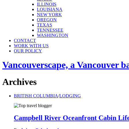
ILLINOIS
LOUISIANA
NEW YORK
OREGON
TEXAS
TENNESSEE
WASHINGTON
CONTACT
WORK WITH US
OUR POLICY
Vancouverscape, a Vancouver base
Archives
BRITISH COLUMBIA
/
LODGING
Campbell River Oceanfront Cabin Life