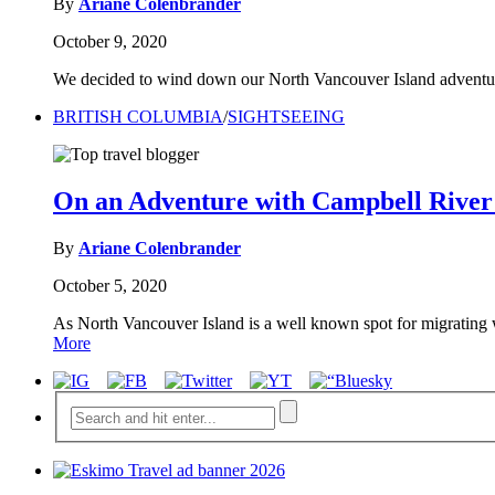
By
Ariane Colenbrander
October 9, 2020
We decided to wind down our North Vancouver Island adventure
BRITISH COLUMBIA
/
SIGHTSEEING
On an Adventure with Campbell Rive
By
Ariane Colenbrander
October 5, 2020
As North Vancouver Island is a well known spot for migrating
More