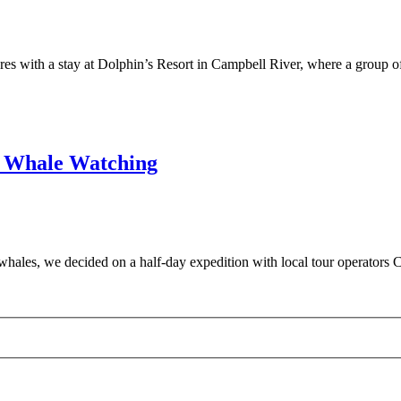
s with a stay at Dolphin’s Resort in Campbell River, where a group o
r Whale Watching
 whales, we decided on a half-day expedition with local tour operato