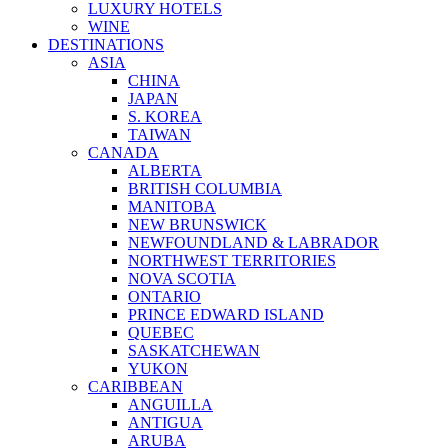
LUXURY HOTELS
WINE
DESTINATIONS
ASIA
CHINA
JAPAN
S. KOREA
TAIWAN
CANADA
ALBERTA
BRITISH COLUMBIA
MANITOBA
NEW BRUNSWICK
NEWFOUNDLAND & LABRADOR
NORTHWEST TERRITORIES
NOVA SCOTIA
ONTARIO
PRINCE EDWARD ISLAND
QUEBEC
SASKATCHEWAN
YUKON
CARIBBEAN
ANGUILLA
ANTIGUA
ARUBA