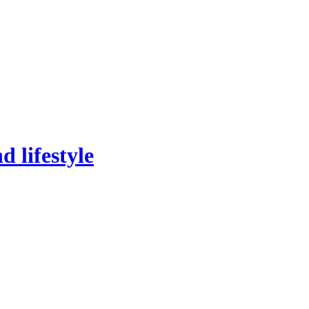
 lifestyle