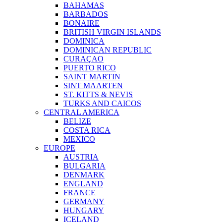
BAHAMAS
BARBADOS
BONAIRE
BRITISH VIRGIN ISLANDS
DOMINICA
DOMINICAN REPUBLIC
CURAÇAO
PUERTO RICO
SAINT MARTIN
SINT MAARTEN
ST. KITTS & NEVIS
TURKS AND CAICOS
CENTRAL AMERICA
BELIZE
COSTA RICA
MEXICO
EUROPE
AUSTRIA
BULGARIA
DENMARK
ENGLAND
FRANCE
GERMANY
HUNGARY
ICELAND