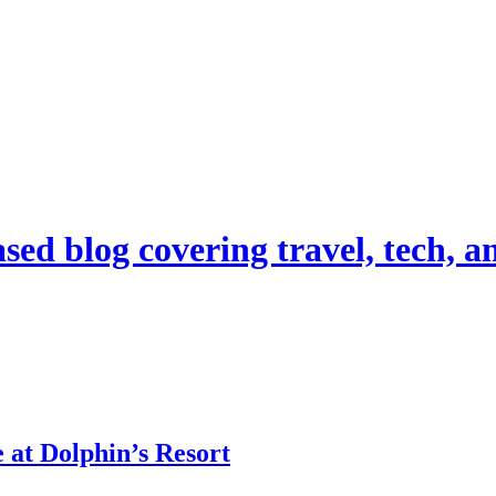
d blog covering travel, tech, and
 at Dolphin’s Resort