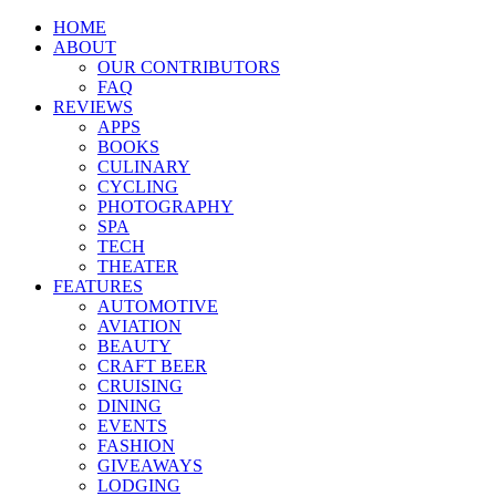
HOME
ABOUT
OUR CONTRIBUTORS
FAQ
REVIEWS
APPS
BOOKS
CULINARY
CYCLING
PHOTOGRAPHY
SPA
TECH
THEATER
FEATURES
AUTOMOTIVE
AVIATION
BEAUTY
CRAFT BEER
CRUISING
DINING
EVENTS
FASHION
GIVEAWAYS
LODGING