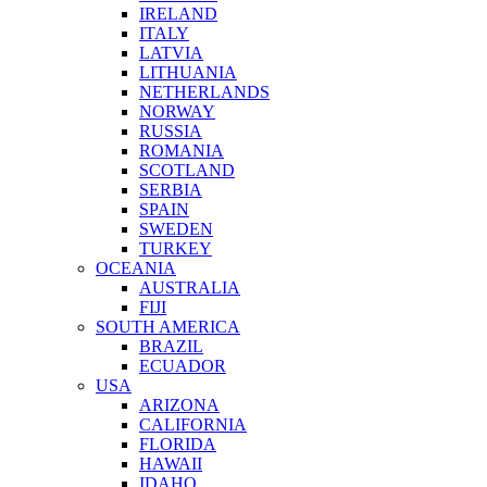
IRELAND
ITALY
LATVIA
LITHUANIA
NETHERLANDS
NORWAY
RUSSIA
ROMANIA
SCOTLAND
SERBIA
SPAIN
SWEDEN
TURKEY
OCEANIA
AUSTRALIA
FIJI
SOUTH AMERICA
BRAZIL
ECUADOR
USA
ARIZONA
CALIFORNIA
FLORIDA
HAWAII
IDAHO