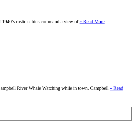
f 1940’s rustic cabins command a view of
» Read More
rs Campbell River Whale Watching while in town. Campbell
» Read