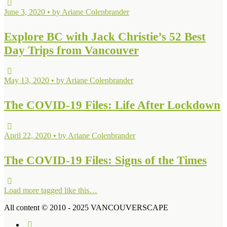
June 3, 2020 • by Ariane Colenbrander
Explore BC with Jack Christie’s 52 Best
Day Trips from Vancouver
May 13, 2020 • by Ariane Colenbrander
The COVID-19 Files: Life After Lockdown
April 22, 2020 • by Ariane Colenbrander
The COVID-19 Files: Signs of the Times
Load more tagged like this…
All content © 2010 - 2025 VANCOUVERSCAPE