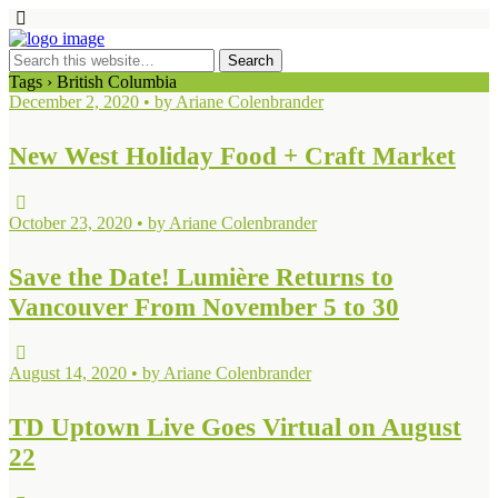
Tags › British Columbia
December 2, 2020 • by Ariane Colenbrander
New West Holiday Food + Craft Market
October 23, 2020 • by Ariane Colenbrander
Save the Date! Lumière Returns to
Vancouver From November 5 to 30
August 14, 2020 • by Ariane Colenbrander
TD Uptown Live Goes Virtual on August
22