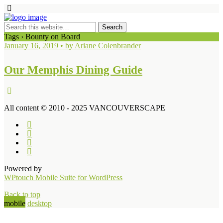
Tags › Bounty on Board
January 16, 2019 • by Ariane Colenbrander
Our Memphis Dining Guide
All content © 2010 - 2025 VANCOUVERSCAPE
Powered by
WPtouch Mobile Suite for WordPress
Back to top
mobile
desktop