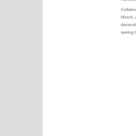
Collabo
Hirsch, 
deconst
seeing t