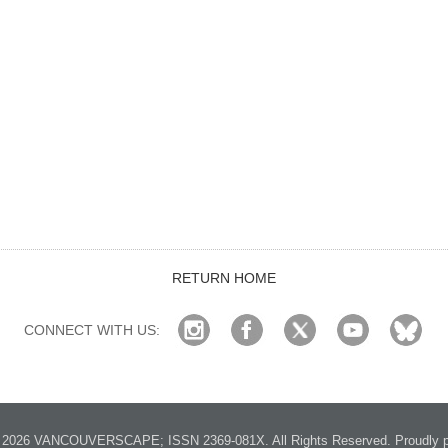
RETURN HOME
CONNECT WITH US:
2026 VANCOUVERSCAPE; ISSN 2369-081X. All Rights Reserved. Proudly p