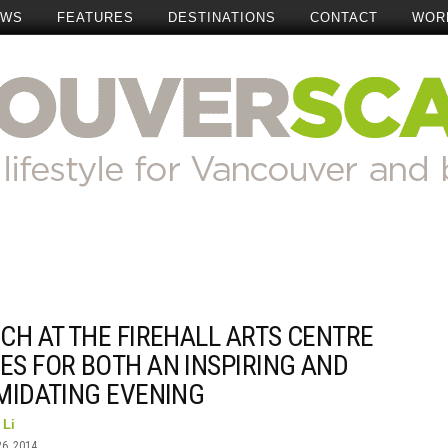
EWS
FEATURES
DESTINATIONS
CONTACT
WOR
CH AT THE FIREHALL ARTS CENTRE
ES FOR BOTH AN INSPIRING AND
IMIDATING EVENING
 Li
26, 2014