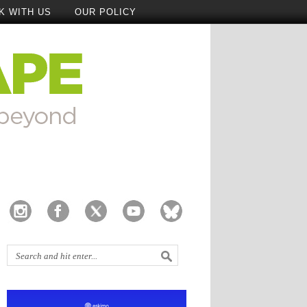
K WITH US
OUR POLICY