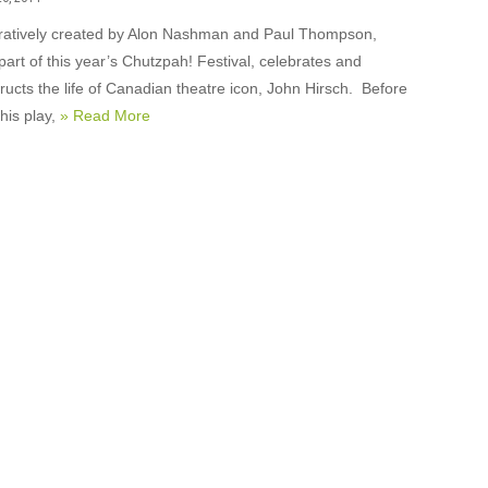
ratively created by Alon Nashman and Paul Thompson,
part of this year’s Chutzpah! Festival, celebrates and
ructs the life of Canadian theatre icon, John Hirsch. Before
his play,
» Read More