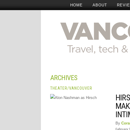
HOME
ABOUT
REVI
ARCHIVES
THEATER
/
VANCOUVER
HIRS
MAK
INT
By
Cora
February 