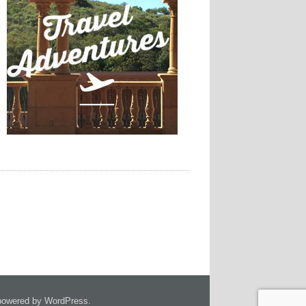
owered by WordPress.