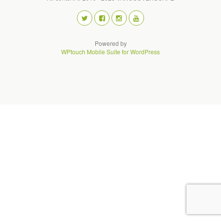
Powered by
WPtouch Mobile Suite for WordPress