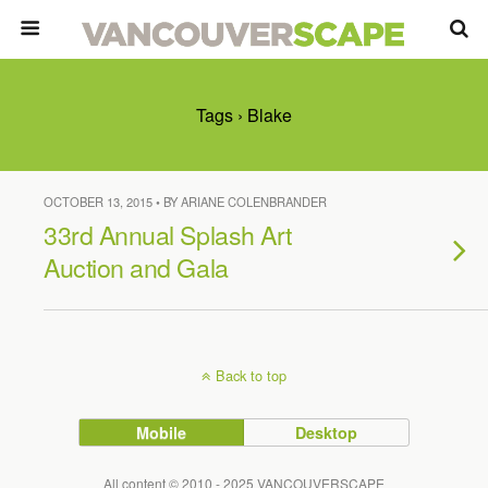
Tags › Blake
OCTOBER 13, 2015 • BY ARIANE COLENBRANDER
33rd Annual Splash Art
Auction and Gala
Back to top
Mobile
Desktop
All content © 2010 - 2025 VANCOUVERSCAPE