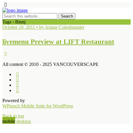
Tags › Binnj
October 18, 2011 • by Ariane Colenbrander
livemenu Preview at LIFT Restaurant
All content © 2010 - 2025 VANCOUVERSCAPE
Powered by
WPtouch Mobile Suite for WordPress
Back to top
mobile
desktop