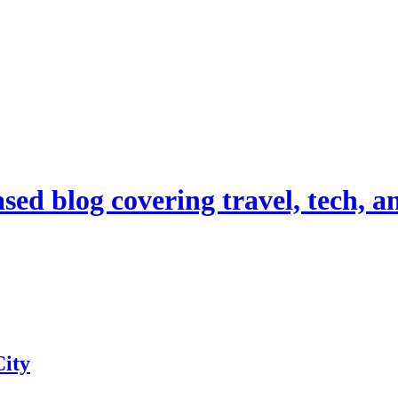
d blog covering travel, tech, and
ity