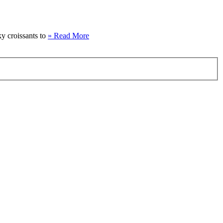
ky croissants to
» Read More