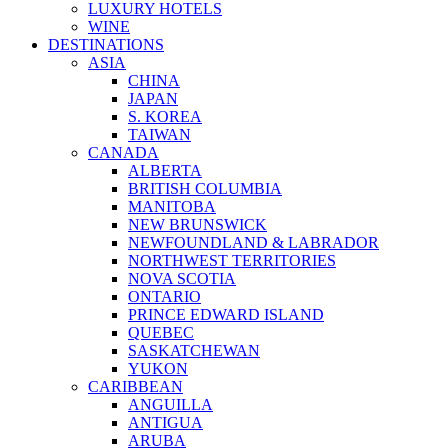
LUXURY HOTELS
WINE
DESTINATIONS
ASIA
CHINA
JAPAN
S. KOREA
TAIWAN
CANADA
ALBERTA
BRITISH COLUMBIA
MANITOBA
NEW BRUNSWICK
NEWFOUNDLAND & LABRADOR
NORTHWEST TERRITORIES
NOVA SCOTIA
ONTARIO
PRINCE EDWARD ISLAND
QUEBEC
SASKATCHEWAN
YUKON
CARIBBEAN
ANGUILLA
ANTIGUA
ARUBA