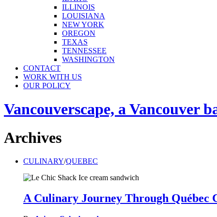
ILLINOIS
LOUISIANA
NEW YORK
OREGON
TEXAS
TENNESSEE
WASHINGTON
CONTACT
WORK WITH US
OUR POLICY
Vancouverscape, a Vancouver base
Archives
CULINARY
/
QUEBEC
A Culinary Journey Through Québec C