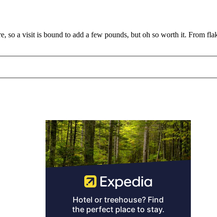
e, so a visit is bound to add a few pounds, but oh so worth it. From fla