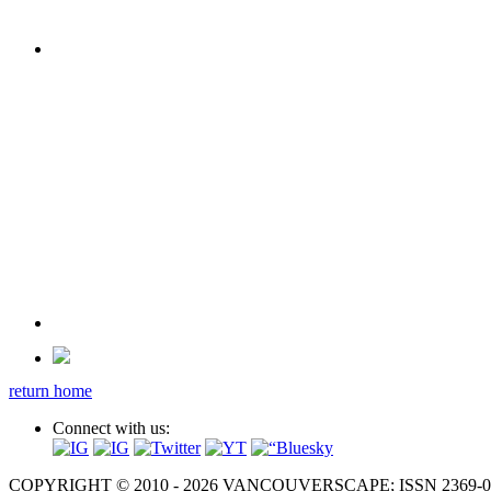
return home
Connect with us:
COPYRIGHT © 2010 - 2026 VANCOUVERSCAPE; ISSN 2369-081X. A