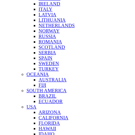
IRELAND
ITALY
LATVIA
LITHUANIA
NETHERLANDS
NORWAY
RUSSIA
ROMANIA
SCOTLAND
SERBIA
SPAIN
SWEDEN
TURKEY
OCEANIA
AUSTRALIA
FIJI
SOUTH AMERICA
BRAZIL
ECUADOR
USA
ARIZONA
CALIFORNIA
FLORIDA
HAWAII
IDAHO