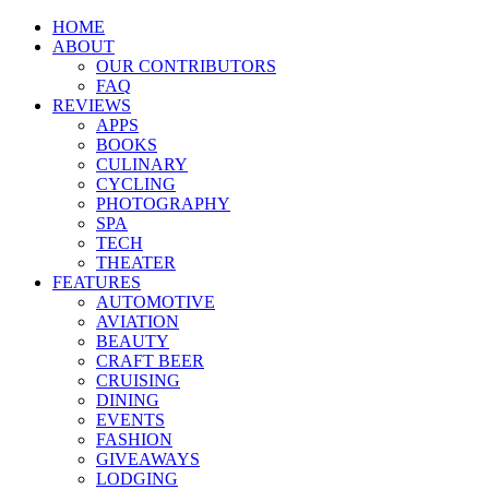
HOME
ABOUT
OUR CONTRIBUTORS
FAQ
REVIEWS
APPS
BOOKS
CULINARY
CYCLING
PHOTOGRAPHY
SPA
TECH
THEATER
FEATURES
AUTOMOTIVE
AVIATION
BEAUTY
CRAFT BEER
CRUISING
DINING
EVENTS
FASHION
GIVEAWAYS
LODGING