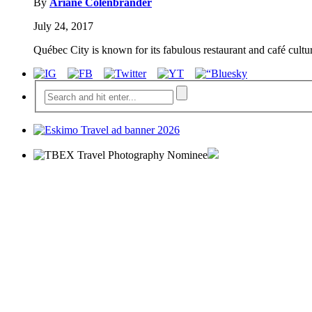
By
Ariane Colenbrander
July 24, 2017
Québec City is known for its fabulous restaurant and café cultur