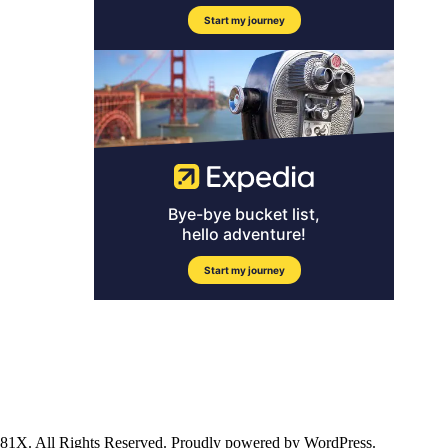
ll Rights Reserved. Proudly powered by WordPress.