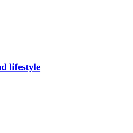
 lifestyle