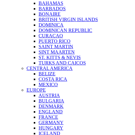
BAHAMAS
BARBADOS
BONAIRE
BRITISH VIRGIN ISLANDS
DOMINICA
DOMINICAN REPUBLIC
CURAÇAO
PUERTO RICO
SAINT MARTIN
SINT MAARTEN
ST. KITTS & NEVIS
TURKS AND CAICOS
CENTRAL AMERICA
BELIZE
COSTA RICA
MEXICO
EUROPE
AUSTRIA
BULGARIA
DENMARK
ENGLAND
FRANCE
GERMANY
HUNGARY
ICELAND