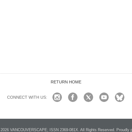
RETURN HOME
CONNECT WITH US:
2026 VANCOUVERSCAPE; ISSN 2369-081X. All Rights Reserved. Proudly p