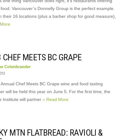
’s one thing Vancouver does right, it’s restaurants offering
 food. Vancouver’s Donnelly Group is the perfect example.
 their 16 locations (plus a barber shop for good measure),
 More
3 CHEF MEETS BC GRAPE
ne Colenbrander
2013
 Annual Chef Meets BC Grape wine and food tasting
er will be held this year on June 5. For the first time, the
Institute will partner
» Read More
KY MTN FLATBREAD: RAVIOLI &