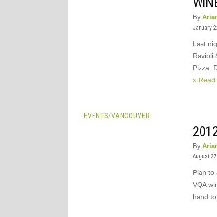
WIN
By
Aria
January 2
Last ni
Ravioli
Pizza. 
» Read
EVENTS
/
VANCOUVER
201
By
Aria
August 27
Plan to
VQA win
hand to 