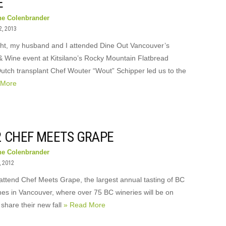
E
ne Colenbrander
2, 2013
ght, my husband and I attended Dine Out Vancouver’s
 & Wine event at Kitsilano’s Rocky Mountain Flatbread
Dutch transplant Chef Wouter “Wout” Schipper led us to the
 More
2 CHEF MEETS GRAPE
ne Colenbrander
, 2012
 attend Chef Meets Grape, the largest annual tasting of BC
es in Vancouver, where over 75 BC wineries will be on
share their new fall
» Read More