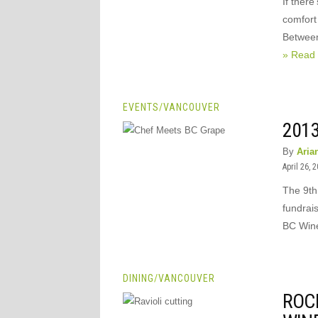
If there
comfort
Between
» Read
EVENTS
/
VANCOUVER
201
By
Aria
April 26, 
The 9th
fundrais
BC Wine 
DINING
/
VANCOUVER
ROC