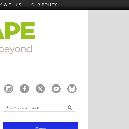
K WITH US
OUR POLICY