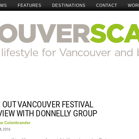
EWS
FEATURES
DESTINATIONS
CONTACT
WOR
E OUT VANCOUVER FESTIVAL
VIEW WITH DONNELLY GROUP
ne Colenbrander
4, 2016