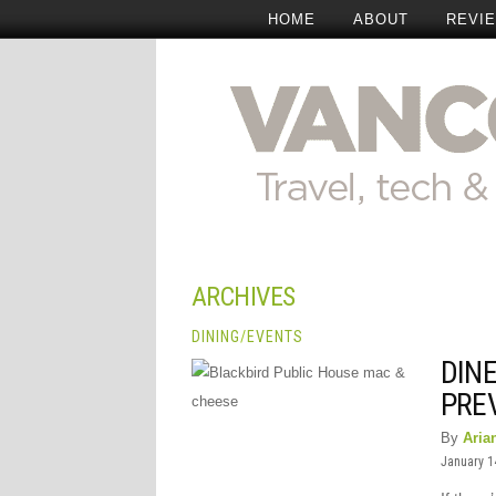
HOME
ABOUT
REVI
ARCHIVES
DINING
/
EVENTS
DIN
PRE
By
Aria
January 1