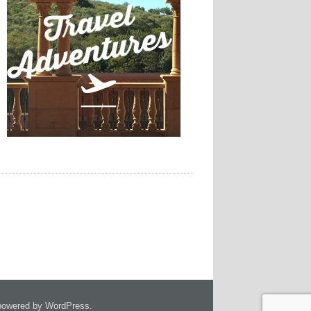
owered by WordPress.