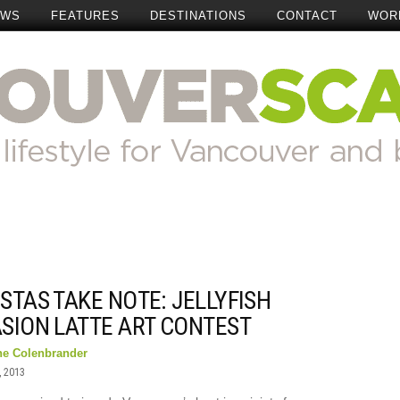
EWS
FEATURES
DESTINATIONS
CONTACT
WOR
STAS TAKE NOTE: JELLYFISH
ASION LATTE ART CONTEST
ne Colenbrander
, 2013