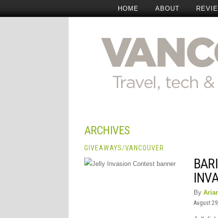
HOME
ABOUT
REVI
ARCHIVES
GIVEAWAYS
/
VANCOUVER
BARI
INV
By
Aria
August 29