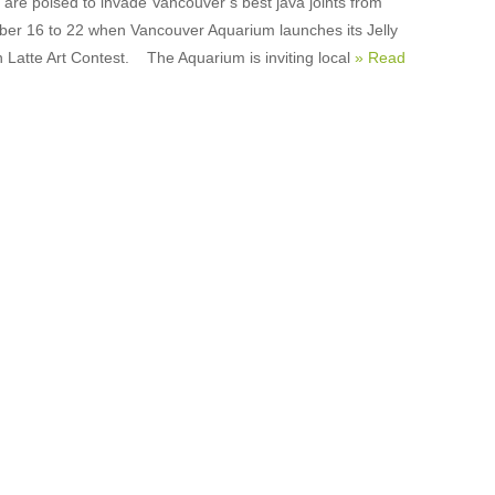
h are poised to invade Vancouver’s best java joints from
er 16 to 22 when Vancouver Aquarium launches its Jelly
n Latte Art Contest. The Aquarium is inviting local
» Read