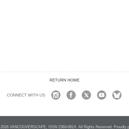
RETURN HOME
CONNECT WITH US:
2026 VANCOUVERSCAPE; ISSN 2369-081X. All Rights Reserved. Proudly p