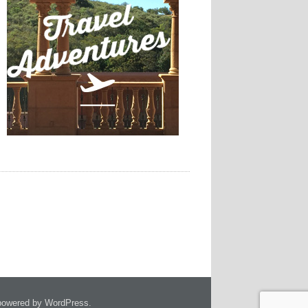
owered by WordPress.