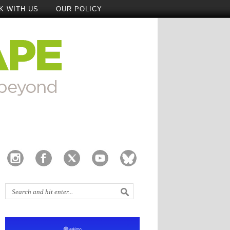
K WITH US
OUR POLICY