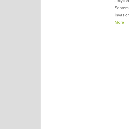
Jellyfis
Septemb
Invasio
More