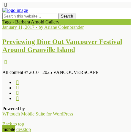
Tags › Barbara Arnold Gallery
January 11, 2017 • by Ariane Colenbrander
Previewing Dine Out Vancouver Festival
Around Granville Island
All content © 2010 - 2025 VANCOUVERSCAPE
Powered by
WPtouch Mobile Suite for WordPress
Back to top
mobile
desktop