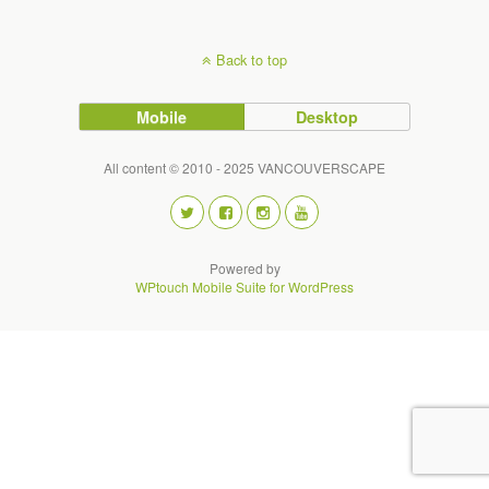
Back to top
Mobile
Desktop
All content © 2010 - 2025 VANCOUVERSCAPE
Powered by
WPtouch Mobile Suite for WordPress