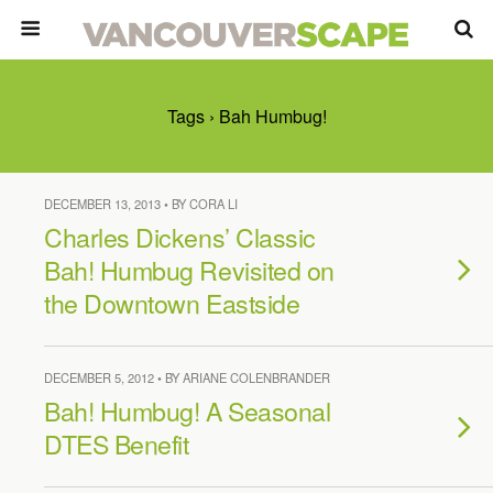
Tags › Bah Humbug!
DECEMBER 13, 2013 • BY CORA LI
Charles Dickens’ Classic
Bah! Humbug Revisited on
the Downtown Eastside
DECEMBER 5, 2012 • BY ARIANE COLENBRANDER
Bah! Humbug! A Seasonal
DTES Benefit