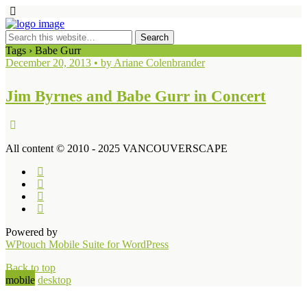
Tags › Babe Gurr
December 20, 2013 • by Ariane Colenbrander
Jim Byrnes and Babe Gurr in Concert
All content © 2010 - 2025 VANCOUVERSCAPE
Powered by
WPtouch Mobile Suite for WordPress
Back to top
mobile
desktop