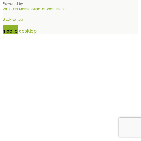
Powered by
WPtouch Mobile Suite for WordPress
Back to top
mobile
desktop