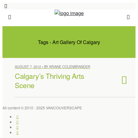
Tags › Art Gallery Of Calgary
AUGUST 7, 2012 • BY ARIANE COLENBRANDER
Calgary’s Thriving Arts
Scene
All content © 2010 - 2025 VANCOUVERSCAPE