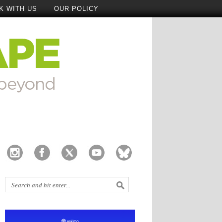
K WITH US
OUR POLICY