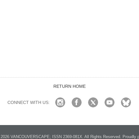
RETURN HOME
CONNECT WITH US:
2026 VANCOUVERSCAPE; ISSN 2369-081X. All Rights Reserved. Proudly p