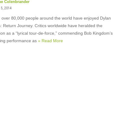
ne Colenbrander
5, 2014
, over 80,000 people around the world have enjoyed Dylan
 Return Journey. Critics worldwide have heralded the
ion as a “lyrical tour-de-force,” commending Bob Kingdom’s
fying performance as
» Read More