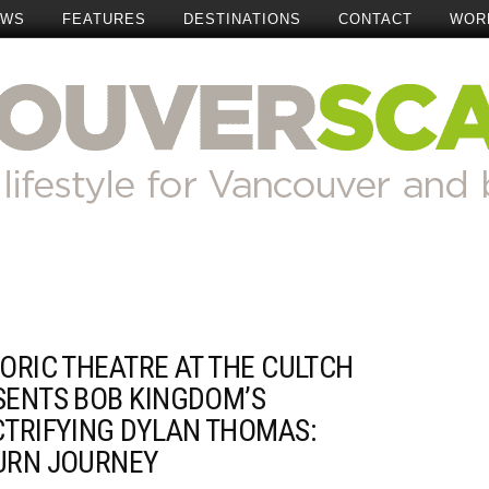
EWS
FEATURES
DESTINATIONS
CONTACT
WOR
ORIC THEATRE AT THE CULTCH
SENTS BOB KINGDOM’S
CTRIFYING DYLAN THOMAS:
URN JOURNEY