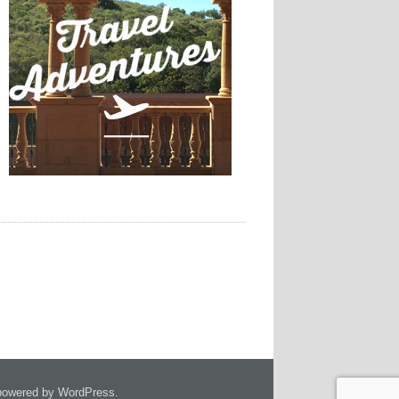
owered by WordPress.