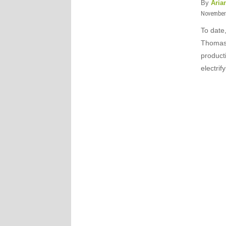
By
Aria
November 
To date
Thomas:
product
electri