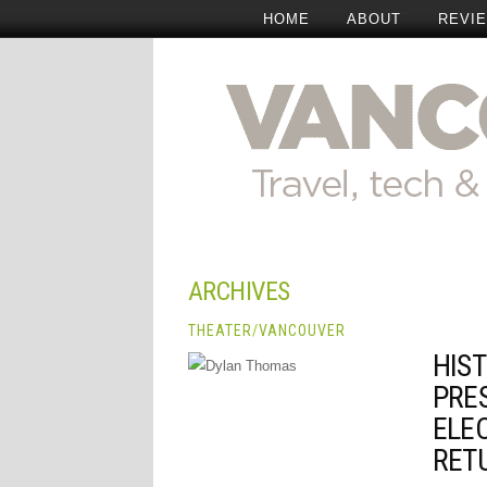
HOME
ABOUT
REVI
ARCHIVES
THEATER
/
VANCOUVER
HIST
PRE
ELE
RET