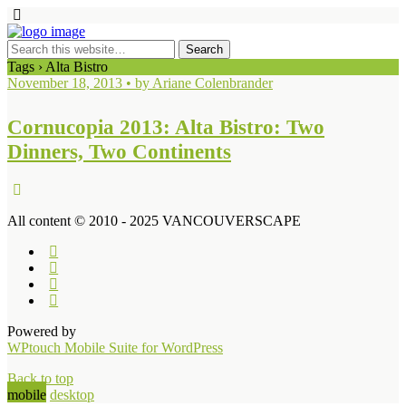
Tags › Alta Bistro
November 18, 2013 • by Ariane Colenbrander
Cornucopia 2013: Alta Bistro: Two
Dinners, Two Continents
All content © 2010 - 2025 VANCOUVERSCAPE
Powered by
WPtouch Mobile Suite for WordPress
Back to top
mobile
desktop