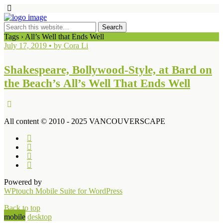
Tags › All’s Well that Ends Well
July 17, 2019 • by Cora Li
Shakespeare, Bollywood-Style, at Bard on
the Beach’s All’s Well That Ends Well
All content © 2010 - 2025 VANCOUVERSCAPE
Powered by
WPtouch Mobile Suite for WordPress
Back to top
mobile
desktop