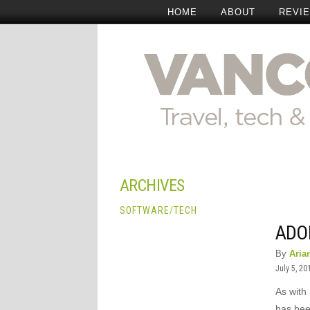
HOME
ABOUT
REVI
ARCHIVES
SOFTWARE
/
TECH
ADO
By
Aria
July 5, 20
As with 
has bee