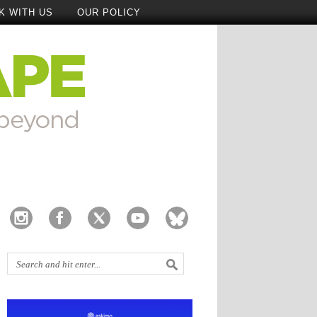
K WITH US
OUR POLICY