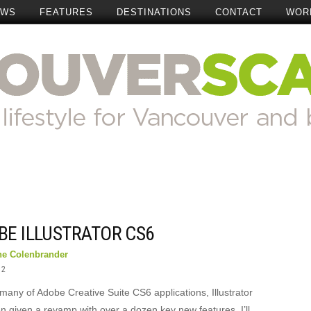
EWS
FEATURES
DESTINATIONS
CONTACT
WOR
BE ILLUSTRATOR CS6
ne Colenbrander
12
many of Adobe Creative Suite CS6 applications, Illustrator
n given a revamp with over a dozen key new features. I’ll