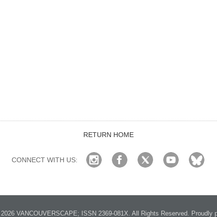
RETURN HOME
CONNECT WITH US:
2026 VANCOUVERSCAPE; ISSN 2369-081X. All Rights Reserved. Proudly p