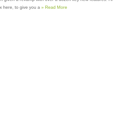
x here, to give you a
» Read More