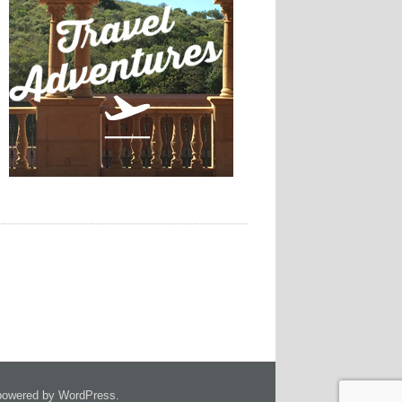
owered by WordPress.