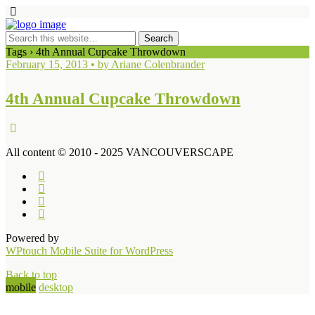
Tags › 4th Annual Cupcake Throwdown
February 15, 2013 • by Ariane Colenbrander
4th Annual Cupcake Throwdown
All content © 2010 - 2025 VANCOUVERSCAPE
Powered by
WPtouch Mobile Suite for WordPress
Back to top
mobile
desktop