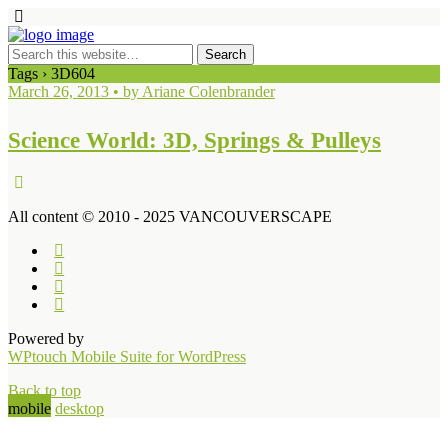
Tags › 3D604
March 26, 2013 • by Ariane Colenbrander
Science World: 3D, Springs & Pulleys
All content © 2010 - 2025 VANCOUVERSCAPE
Powered by
WPtouch Mobile Suite for WordPress
Back to top
mobile
desktop