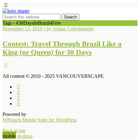
Tags › #30DaysInBrazil4Free
November 13, 2019 • by Ariane Colenbrander
Contest: Travel Through Brazil Like a
King (or Queen) for 30 Days
All content © 2010 - 2025 VANCOUVERSCAPE
Powered by
WPtouch Mobile Suite for WordPress
Back to top
mobile
desktop