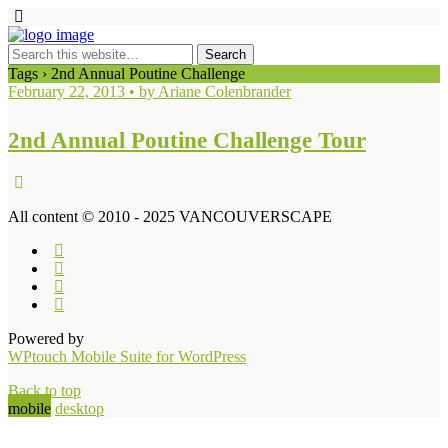
Tags › 2nd Annual Poutine Challenge
February 22, 2013 • by Ariane Colenbrander
2nd Annual Poutine Challenge Tour
All content © 2010 - 2025 VANCOUVERSCAPE
Powered by
WPtouch Mobile Suite for WordPress
Back to top
mobile
desktop