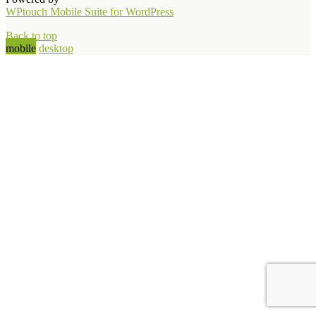
WPtouch Mobile Suite for WordPress
Back to top
mobile
desktop