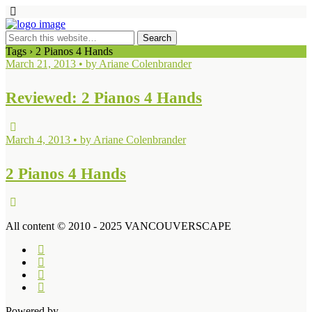
Tags › 2 Pianos 4 Hands
March 21, 2013 • by Ariane Colenbrander
Reviewed: 2 Pianos 4 Hands
March 4, 2013 • by Ariane Colenbrander
2 Pianos 4 Hands
All content © 2010 - 2025 VANCOUVERSCAPE
Powered by