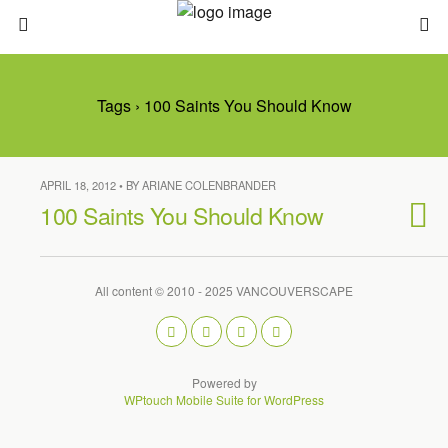
Tags › 100 Saints You Should Know
APRIL 18, 2012 • BY ARIANE COLENBRANDER
100 Saints You Should Know
All content © 2010 - 2025 VANCOUVERSCAPE
Powered by
WPtouch Mobile Suite for WordPress