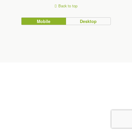
Back to top
Mobile
Desktop