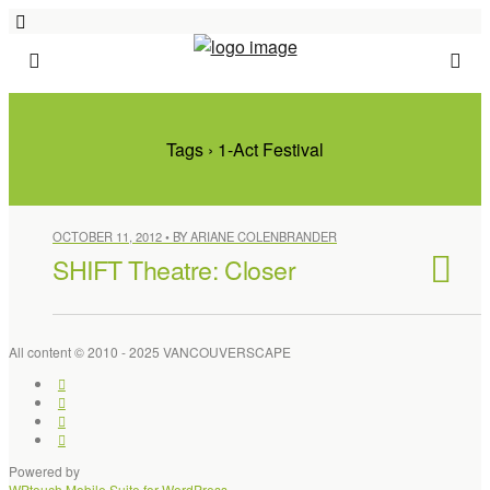
Tags › 1-Act Festival
OCTOBER 11, 2012 • BY ARIANE COLENBRANDER
SHIFT Theatre: Closer
All content © 2010 - 2025 VANCOUVERSCAPE
Powered by
WPtouch Mobile Suite for WordPress