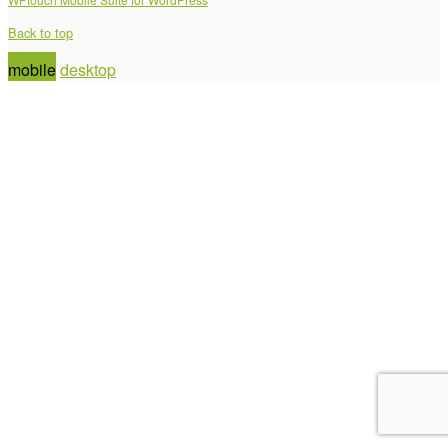
Back to top
mobile
desktop