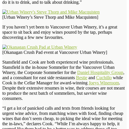
do it is to drink, and to talk about drinking.”
[Urban Winery’s Steve Thorp and Mike Macquisten]
If you haven’t yet been to Vancouver Urban Winery, it’s a great
space to sit back and enjoy wines poured by the tap, perhaps
discovering a few new favourites.
[Okanagan Crush Pad event at Vancouver Urban Winery]
Stansfield and Cook are both experienced wine professionals.
Stansfield is the in-house Sommelier for the Vancouver Urban
Winery, the Corporate Sommelier for the
Daniel Hospitality Group
,
and a consultant for east side restaurants
Bestie
and
Cuchillo
while
Cook is the Cellar Manager for award-winning
Joeys Wineroom
.
Despite their extensive resumes in wine, their courses are not meant
to produce the next batch of sommeliers, but savvier wine
consumers.
“I get a lot of panicked calls and texts from friends looking for
urgent wine advice, from matching wines with food, finding cheap
wines that don’t seem cheap, to picking the ideal wine for meeting
the in-laws,” declares Cook. “While I’m always happy to help, it
seemed like there had to be a better way to address these all too