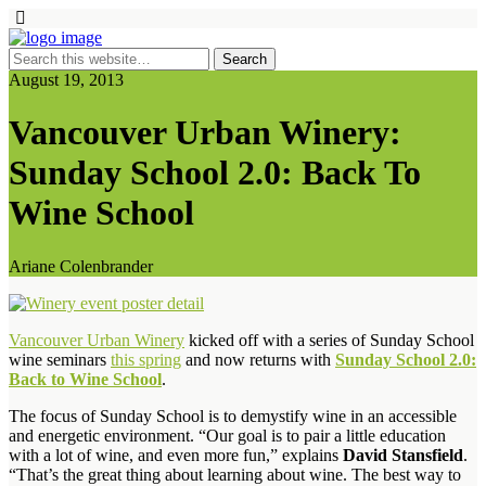
August 19, 2013
Vancouver Urban Winery:
Sunday School 2.0: Back To
Wine School
Ariane Colenbrander
Vancouver Urban Winery
kicked off with a series of Sunday School
wine seminars
this spring
and now returns with
Sunday School 2.0:
Back to Wine School
.
The focus of Sunday School is to demystify wine in an accessible
and energetic environment. “Our goal is to pair a little education
with a lot of wine, and even more fun,” explains
David Stansfield
.
“That’s the great thing about learning about wine. The best way to