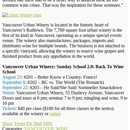
common wine crises. That was the inspiration for these seminars.”
Vancouver Urban Winery is located in the historic heart of
Vancouver’s Railtown. The 7,700 square foot urban winery is the
first of its kind in Vancouver, operating as a unique special events
venue. The winery also manufactures, packages, imports and
distributes wine for multiple brands. The business is not attached to
a specific vineyard, allowing the winery to source wine grapes and
finished product from any appellation in the world.
Vancouver Urban Winery: Sunday School 2.0: Back To Wine
School
August 25
: #201 – Better Know a Country: France!
September 8
: #202 – BC vs. The World (The Rematch)
September 22
: #203 – He Said/She Said: Sommelier Smackdown
Venue
: Vancouver Urban Winery, 55 Dunlevy Avenue, Vancouver
Doors and tours at 6 pm; seminar 7 to 9 pm; mingling and wine, 9 to
10 pm
Tickets
: $40 per class ($100 for all three classes in the series);
available at the winery or
online
Share
Tweet
Pin
Mail
SMS
Categories:
VANCOUVER
,
WINE