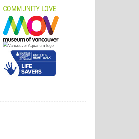
COMMUNITY LOVE