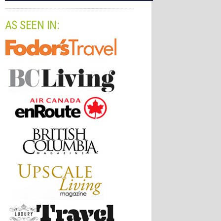
AS SEEN IN: