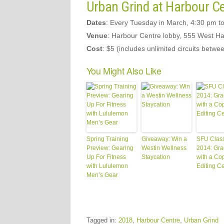
Urban Grind at Harbour C
Dates
: Every Tuesday in March, 4:30 pm t
Venue
: Harbour Centre lobby, 555 West Ha
Cost
: $5 (includes unlimited circuits betw
You Might Also Like
Spring Training
Giveaway: Win a
SFU Class
Preview: Gearing
Westin Wellness
2014: Gra
Up For Fitness
Staycation
with a Co
with Lululemon
Editing Ce
Men’s Gear
Tagged in:
2018
,
Harbour Centre
,
Urban Grind