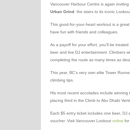
Vancouver Harbour Centre is again inviting 
Urban Grind
: the stairs to its iconic Lookou
This good-for-your-heart workout is a great
have fun with friends and colleagues.
As a payoff for your effort, you’ll be treate
beer and live DJ entertainment. Climbers wi
completing the route as many times as de
This year, BC’s very own elite Tower Runne
climbing tips.
His most recent accolades include winning t
placing third in the Climb to Abu Dhabi Ver
Each $5 entry ticket includes one beer, DJ
voucher. Visit Vancouver Lookout
online
for 