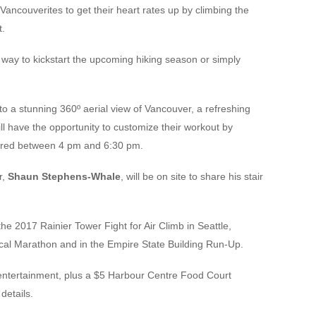
Vancouverites to get their heart rates up by climbing the
t.
 way to kickstart the upcoming hiking season or simply
d to a stunning 360º aerial view of Vancouver, a refreshing
ll have the opportunity to customize their workout by
sired between 4 pm and 6:30 pm.
r,
Shaun Stephens-Whale
, will be on site to share his stair
he 2017 Rainier Tower Fight for Air Climb in Seattle,
tical Marathon and in the Empire State Building Run-Up.
 entertainment, plus a $5 Harbour Centre Food Court
details.