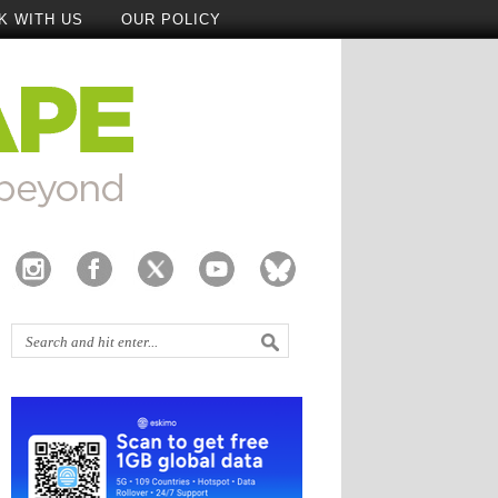
K WITH US
OUR POLICY