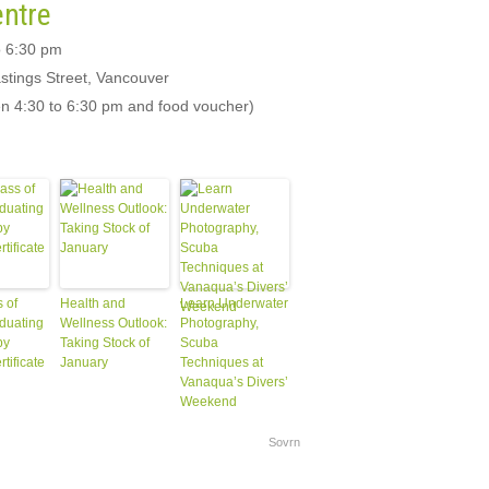
entre
o 6:30 pm
stings Street, Vancouver
een 4:30 to 6:30 pm and food voucher)
 of
Health and
Learn Underwater
duating
Wellness Outlook:
Photography,
py
Taking Stock of
Scuba
rtificate
January
Techniques at
Vanaqua’s Divers’
Weekend
Sovrn