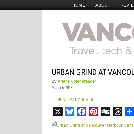
HOME
ABOUT
REVI
URBAN GRIND AT VANCO
By
Ariane Colenbrander
March 6, 2018
FITNESS
/
VANCOUVER
X
Bluesky
Facebook
Pinteres
Digg
Th