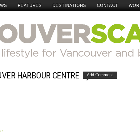
EWS
FEATURES
DESTINATIONS
CONTACT
WOR
UVER HARBOUR CENTRE
Add Comment
t
reads
Share