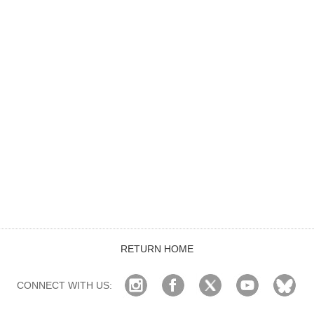
RETURN HOME
CONNECT WITH US: