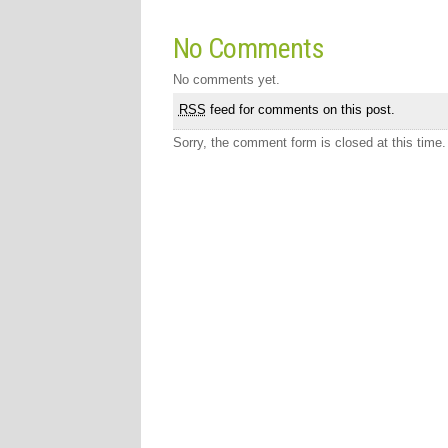
No Comments
No comments yet.
RSS
feed for comments on this post.
Sorry, the comment form is closed at this time.